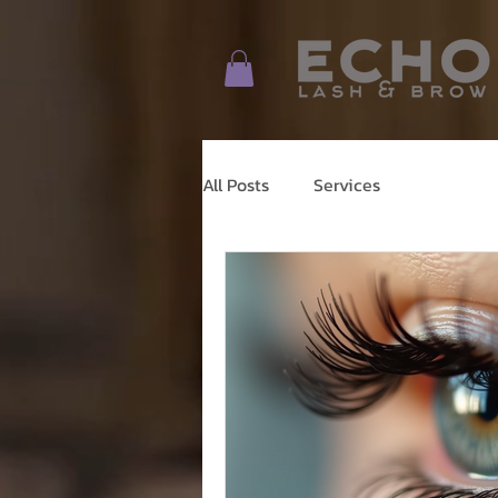
All Posts
Services