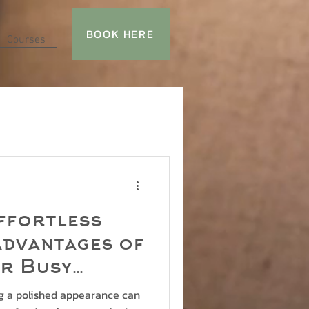
BOOK HERE
Courses
ffortless
Advantages of
or Busy
ls
ng a polished appearance can