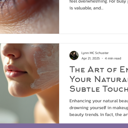
feel overwhelming. For busy 
is valuable, and...
Lynn MC Schuster
Apr 21, 2025
4 min read
The Art of E
Your Natura
Subtle Touc
Enhancing your natural bea
drowning yourself in makeup 
beauty trends. In fact, the art 