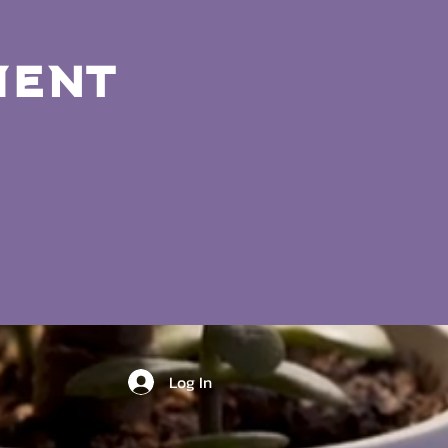
ment
Log In