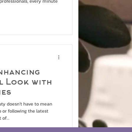
professionals, every minute
nhancing
l Look with
hes
uty doesn’t have to mean
or following the latest
of...