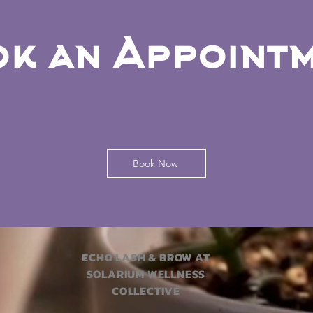
k an Appoint
Book Now
ECHO LASH & BROW AT
SOLARIUM WELLNESS
COLLECTIVE