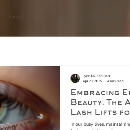
Services
Shop
About Echo
Women's Retreat
Lynn MC Schuster
Apr 23, 2025
4 min read
Embracing E
Beauty: The 
Lash Lifts f
Professiona
In our busy lives, maintaini