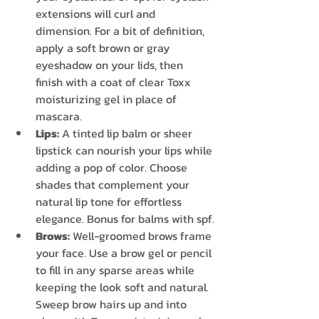
extensions will curl and 
dimension. For a bit of definition, 
apply a soft brown or gray 
eyeshadow on your lids, then 
finish with a coat of clear Toxx 
moisturizing gel in place of 
mascara.
Lips:
 A tinted lip balm or sheer 
lipstick can nourish your lips while 
adding a pop of color. Choose 
shades that complement your 
natural lip tone for effortless 
elegance. Bonus for balms with spf.
Brows:
 Well-groomed brows frame 
your face. Use a brow gel or pencil 
to fill in any sparse areas while 
keeping the look soft and natural. 
Sweep brow hairs up and into 