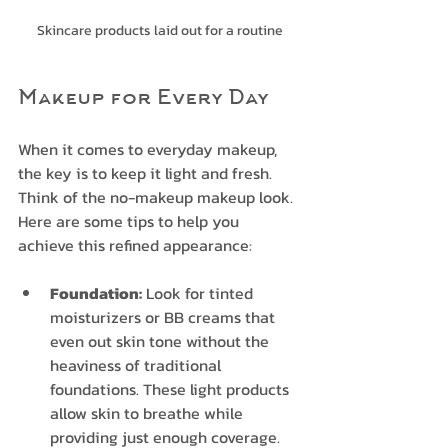
Skincare products laid out for a routine
Makeup for Every Day
When it comes to everyday makeup, 
the key is to keep it light and fresh. 
Think of the no-makeup makeup look. 
Here are some tips to help you 
achieve this refined appearance:
Foundation:
 Look for tinted 
moisturizers or BB creams that 
even out skin tone without the 
heaviness of traditional 
foundations. These light products 
allow skin to breathe while 
providing just enough coverage.