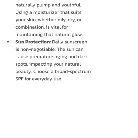
naturally plump and youthful. 
Using a moisturizer that suits 
your skin, whether oily, dry, or 
combination, is vital for 
maintaining that natural glow.
Sun Protection:
 Daily sunscreen 
is non-negotiable. The sun can 
cause premature aging and dark 
spots, impacting your natural 
beauty. Choose a broad-spectrum 
SPF for everyday use.