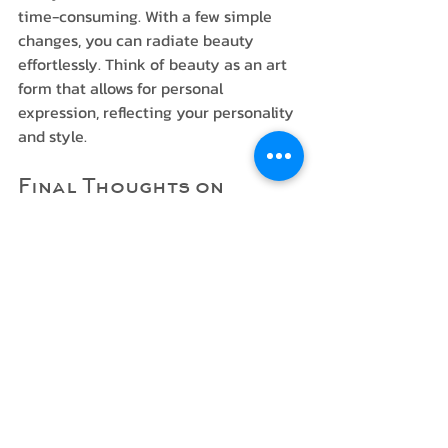
time-consuming. With a few simple 
changes, you can radiate beauty 
effortlessly. Think of beauty as an art 
form that allows for personal 
expression, reflecting your personality 
and style.
Final Thoughts on 
Natural Elegance
As you embark on your journey to 
enhance your natural beauty subtly, 
remember that less is often more. 
Embrace your features, and opt for 
products and techniques that enhance 
rather than cover up. 
In essence, beauty should be about 