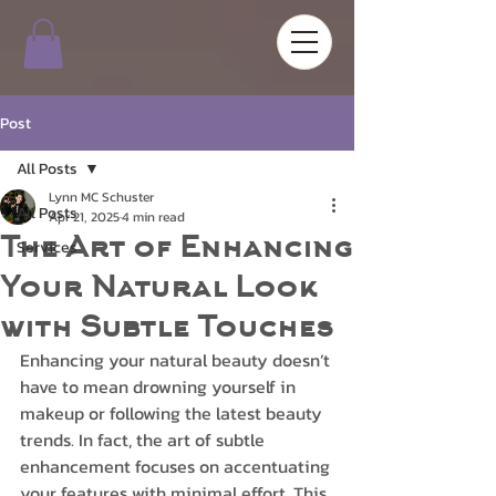
Post
All Posts
Lynn MC Schuster
All Posts
Apr 21, 2025
4 min read
The Art of Enhancing
Services
Your Natural Look
with Subtle Touches
Enhancing your natural beauty doesn’t 
have to mean drowning yourself in 
makeup or following the latest beauty 
trends. In fact, the art of subtle 
enhancement focuses on accentuating 
your features with minimal effort. This 