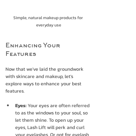
Simple, natural makeup products for 
everyday use
Enhancing Your 
Features
Now that we've laid the groundwork 
with skincare and makeup, let's 
explore ways to enhance your best 
features.
Eyes:
 Your eyes are often referred 
to as the windows to your soul, so 
let them shine. To open up your 
eyes, Lash Lift will perk and curl 
your eyelashes. Or opt for eyelash 