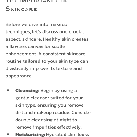
The Importance of 
Skincare
Before we dive into makeup 
techniques, let’s discuss one crucial 
aspect: skincare. Healthy skin creates 
a flawless canvas for subtle 
enhancement. A consistent skincare 
routine tailored to your skin type can 
drastically improve its texture and 
appearance.
Cleansing:
 Begin by using a 
gentle cleanser suited for your 
skin type, ensuring you remove 
dirt and makeup residue. Consider 
double cleansing at night to 
remove impurities effectively.
Moisturizing:
 Hydrated skin looks 