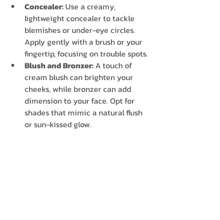
Concealer:
 Use a creamy, 
lightweight concealer to tackle 
blemishes or under-eye circles. 
Apply gently with a brush or your 
fingertip, focusing on trouble spots.
Blush and Bronzer:
 A touch of 
cream blush can brighten your 
cheeks, while bronzer can add 
dimension to your face. Opt for 
shades that mimic a natural flush 
or sun-kissed glow.