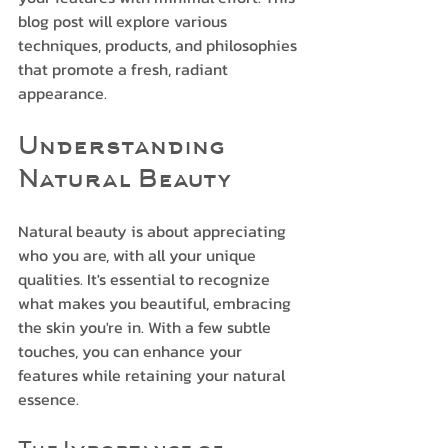
blog post will explore various 
techniques, products, and philosophies 
that promote a fresh, radiant 
appearance. 
Understanding 
Natural Beauty
Natural beauty is about appreciating 
who you are, with all your unique 
qualities. It's essential to recognize 
what makes you beautiful, embracing 
the skin you're in. With a few subtle 
touches, you can enhance your 
features while retaining your natural 
essence.