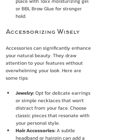
place with Toxx moisturizing gel 
or BBL Brow Glue for stronger 
hold. 
Accessorizing Wisely
Accessories can significantly enhance 
your natural beauty. They draw 
attention to your features without 
overwhelming your look. Here are 
some tips:
Jewelry:
 Opt for delicate earrings 
or simple necklaces that won't 
distract from your face. Choose 
classic pieces that resonate with 
your personal style.
Hair Accessories:
 A subtle 
headband or hairpin can add a 