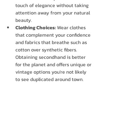
touch of elegance without taking 
attention away from your natural 
beauty. 
Clothing Choices:
 Wear clothes 
that complement your confidence 
and fabrics that breathe such as 
cotton over synthetic fibers. 
Obtaining secondhand is better 
for the planet and offers unique or 
vintage options you're not likely 
to see duplicated around town. 