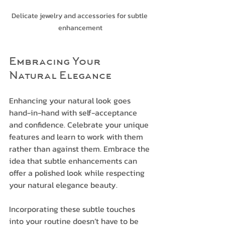
Delicate jewelry and accessories for subtle 
enhancement
Embracing Your 
Natural Elegance
Enhancing your natural look goes 
hand-in-hand with self-acceptance 
and confidence. Celebrate your unique 
features and learn to work with them 
rather than against them. Embrace the 
idea that subtle enhancements can 
offer a polished look while respecting 
your natural elegance beauty.
Incorporating these subtle touches 
into your routine doesn’t have to be 