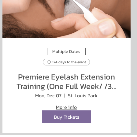
Multiple Dates
124 days to the event
Premiere Eyelash Extension
Training (One Full Week/ /38
hours)
Mon, Dec 07
St. Louis Park
More info
Buy Tickets