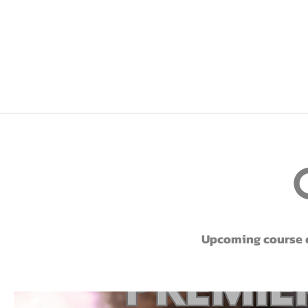
Upcoming course of