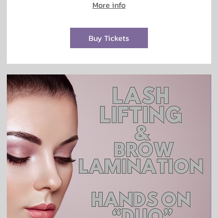
More info
Buy Tickets