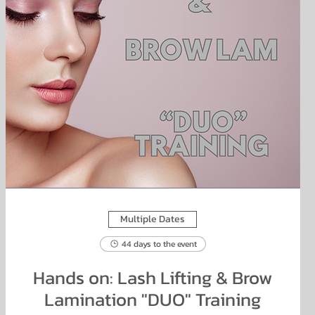
Multiple Dates
44 days to the event
Hands on: Lash Lifting & Brow
Lamination "DUO" Training