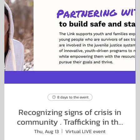
8 days to the event
Recognizing signs of crisis in
community . Trafficking in the
Salon
Thu, Aug 13
Virtual LIVE event