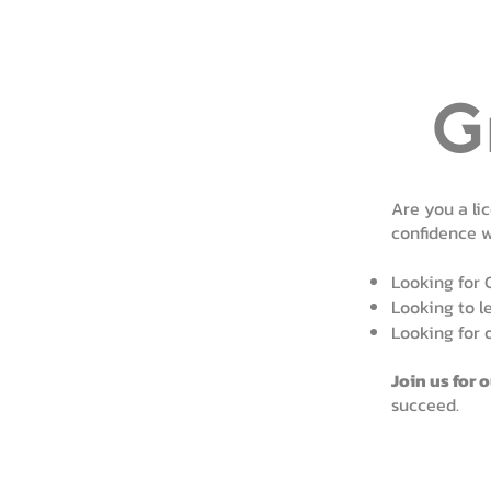
G
Are you a li
confidence 
Looking for 
Looking to l
Looking for 
Join us for 
succeed.