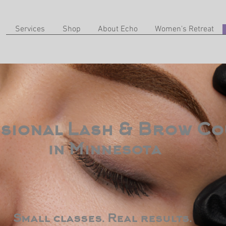
Services
Shop
About Echo
Women's Retreat
sional Lash & Brow Co
in Minnesota
Small classes. Real results.