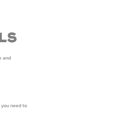
ls
e and
 you need to