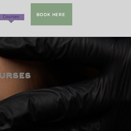
BOOK HERE
Courses
urses