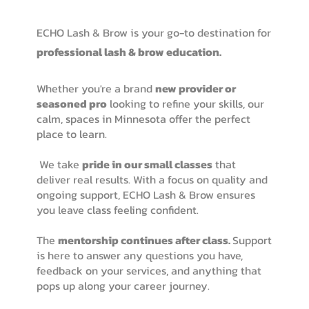
ECHO Lash & Brow is your go-to destination for
professional lash & brow education.
Whether you're a brand
new provider or
seasoned pro
looking to refine your skills, our
calm, spaces in Minnesota offer the perfect
place to learn.
We take
pride in our small classes
that
deliver real results. With a focus on quality and
ongoing support, ECHO Lash & Brow ensures
you leave class feeling confident.
The
mentorship continues after class.
Support
is here to answer any questions you have,
feedback on your services, and anything that
pops up along your career journey.