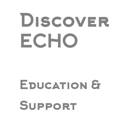
Discover
ECHO
Education &
Support