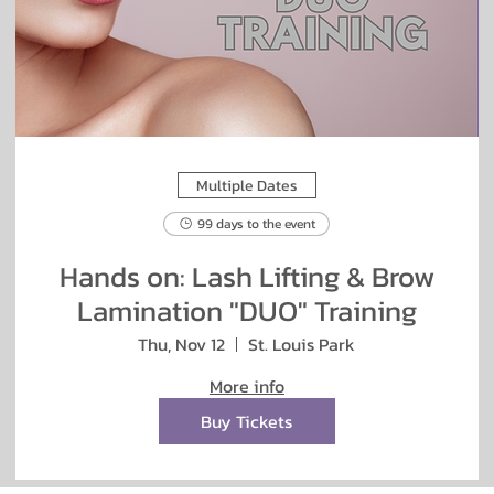
Multiple Dates
99 days to the event
Hands on: Lash Lifting & Brow
Lamination "DUO" Training
Thu, Nov 12
St. Louis Park
More info
Buy Tickets