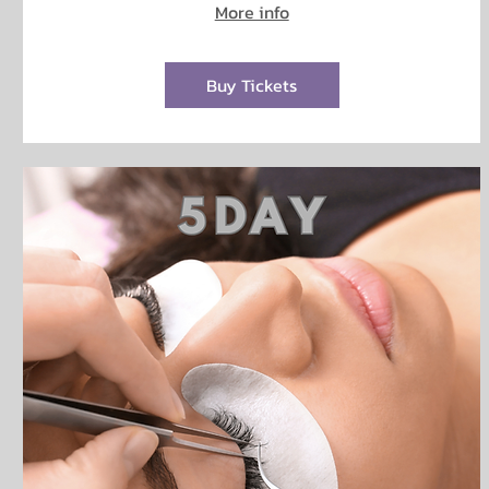
More info
Buy Tickets