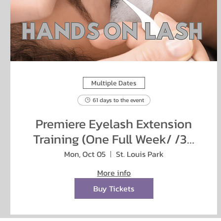
Multiple Dates
61 days to the event
Premiere Eyelash Extension
Training (One Full Week/ /38
hours)
Mon, Oct 05
St. Louis Park
More info
Buy Tickets