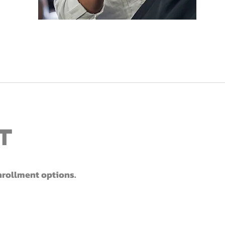
t
enrollment options.