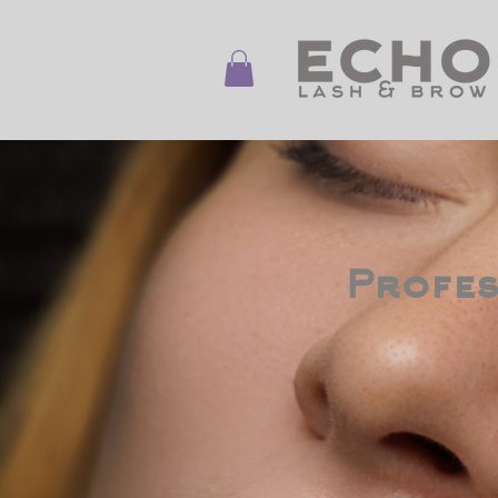
Profes