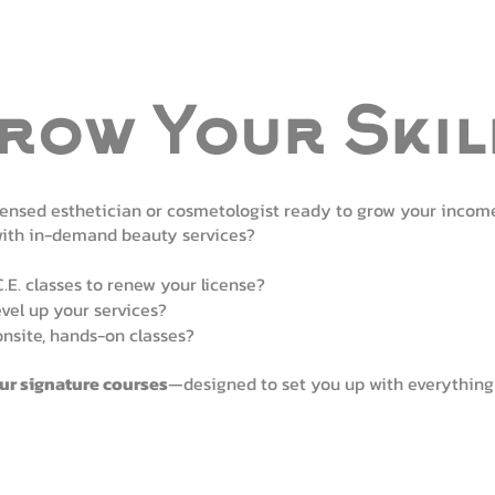
row Your Skil
censed esthetician or cosmetologist ready to grow your incom
with in-demand beauty services?
C.E. classes to renew your license?
evel up your services?
onsite, hands-on classes?
our signature courses
—designed to set you up with everything