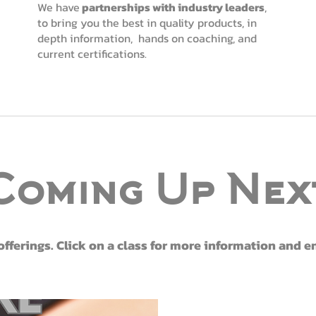
We have
partnerships with industry leaders
,
to bring you the best in quality products, in
depth information, hands on coaching, and
current certifications.
Coming Up Nex
ferings. Click on a class for more information and 