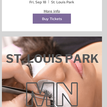
Fri, Sep 18
St. Louis Park
More info
Buy Tickets