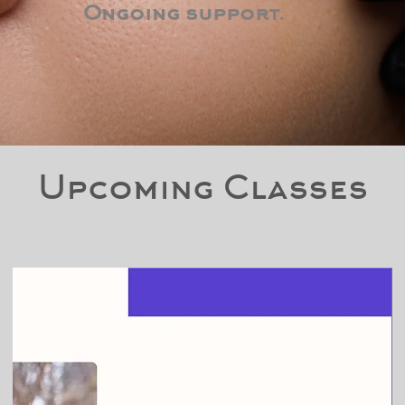
Ongoing support.
Upcoming Classes