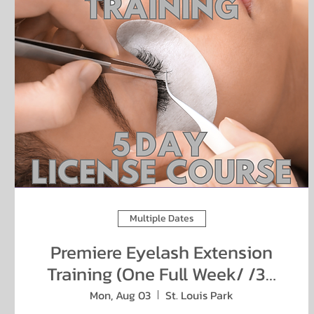
Multiple Dates
Premiere Eyelash Extension
Training (One Full Week/ /38
hours)
Mon, Aug 03
St. Louis Park