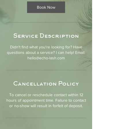
i
n
Book Now
Service Description
Didn't find what you're looking for? Have
questions about a service? I can help! Email:
hello@echo-lash.com
Cancellation Policy
To cancel or reschedule contact within 12
hours of appointment time. Failure to contact
or no-show will result in forfeit of deposit.