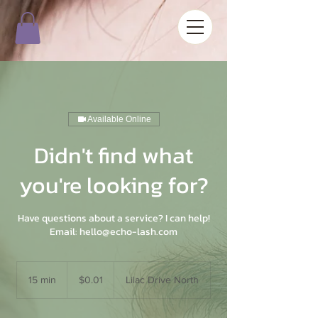
Available Online
Didn't find what
you're looking for?
Have questions about a service? I can help!
Email: hello@echo-lash.com
0.01
US
15 min
1
$0.01
Lilac Drive North
dollars
5
m