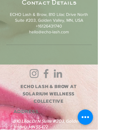
Contact Details
ECHO Lash & Brow, 810 Lilac Drive North
Suite #203, Golden Valley, MN, USA
+16126431740
hello@echo-lash.com
ECHO LASH & BROW AT
SOLARIUM WELLNESS
COLLECTIVE
ADDRESS
810 Lilac Dr N Suite #203, Golden
Valley, MN 55422