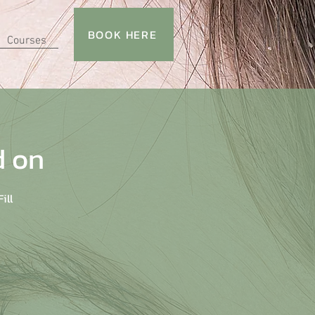
BOOK HERE
Courses
d on
ill