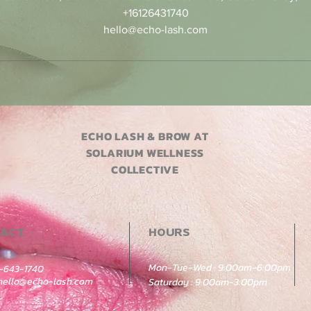
+16126431740
hello@echo-lash.com
ECHO LASH & BROW AT
SOLARIUM WELLNESS
COLLECTIVE
TACT
HOURS
Mon-Tue-Wed : 9:00am-6:00pm
2-643-1740
hello@echo-lash.com
Saturday : 9:00am-3:00pm