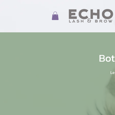
Bot
Le