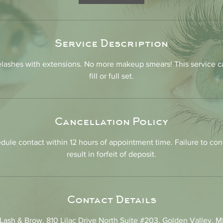
n
Service Description
lashes with extensions. No more makeup smears! This service c
fill or full set.
Cancellation Policy
dule contact within 12 hours of appointment time. Failure to con
result in forfeit of deposit.
Contact Details
ash & Brow, 810 Lilac Drive North Suite #203, Golden Valley, 