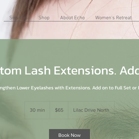
Services
Shop
About Echo
Women's Retreat
tom Lash Extensions. Ad
ngthen Lower Eyelashes with Extensions. Add on to Full Set or F
65
US
30 min
3
$65
Lilac Drive North
dollars
0
m
i
Book Now