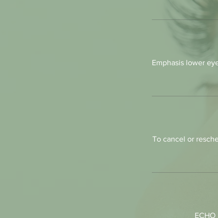
Emphasis lower eye
To cancel or resche
ECHO L