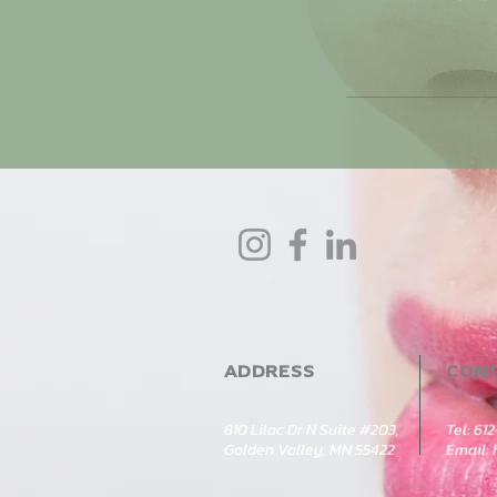
ADDRESS
CON
810 Lilac Dr N Suite #203,
Tel: 61
Golden Valley, MN 55422
Email: