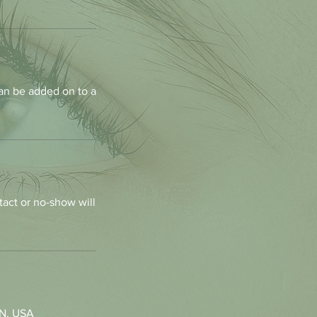
an be added on to a
tact or no-show will
MN, USA