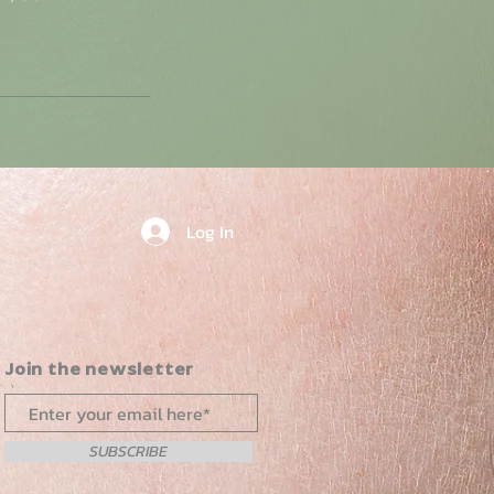
Log In
Join the newsletter
SUBSCRIBE