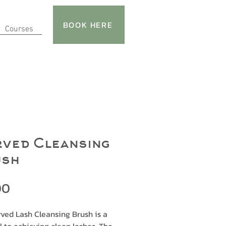
BOOK HERE
Courses
ved Cleansing
ush
Price
00
ved Lash Cleansing Brush is a