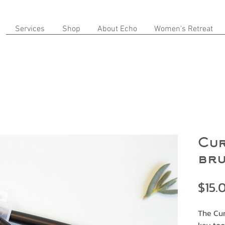
Services
Shop
About Echo
Women's Retreat
Cur
br
$15.
The Cur