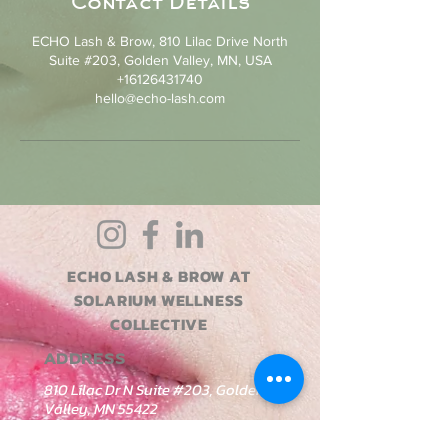
Contact Details
ECHO Lash & Brow, 810 Lilac Drive North
Suite #203, Golden Valley, MN, USA
+16126431740
hello@echo-lash.com
ECHO LASH & BROW AT
SOLARIUM WELLNESS
COLLECTIVE
ADDRESS
810 Lilac Dr N Suite #203, Golden
Valley, MN 55422