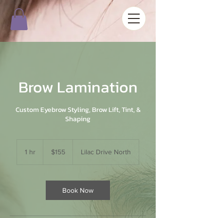
Brow Lamination
Custom Eyebrow Styling, Brow Lift, Tint, &
Shaping
155
US
1 hr
1
$155
Lilac Drive North
dollars
h
Book Now