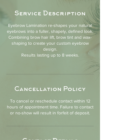
Service Description
Eyebrow Lamination re-shapes your natural
eyebrows into a fuller, shapely, defined look.
Combining brow hair lift, brow tint and wax-
shaping to create your custom eyebrow
design.
Results lasting up to 8 weeks.
Cancellation Policy
To cancel or reschedule contact within 12
hours of appointment time. Failure to contact
or no-show will result in forfeit of deposit.