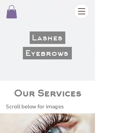
Lashes
Eyebrows
Our Services
Scroll below for images