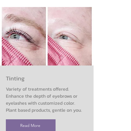
Tinting
Variety of treatments offered.
Enhance the depth of eyebrows or
eyelashes with customized color.
Plant based products, gentle on you.
Read More