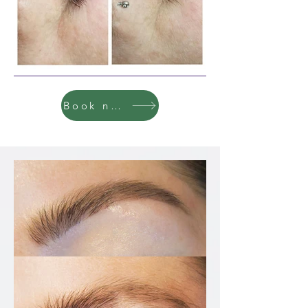
Book now