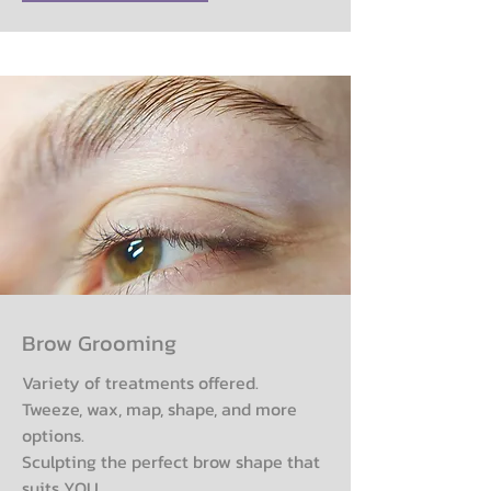
Brow Grooming
Variety of treatments offered.
Tweeze, wax, map, shape, and more
options.
Sculpting the perfect brow shape that
suits YOU.