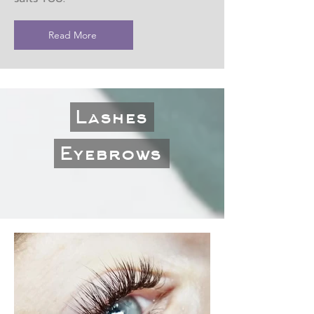
Read More
Lashes
Eyebrows