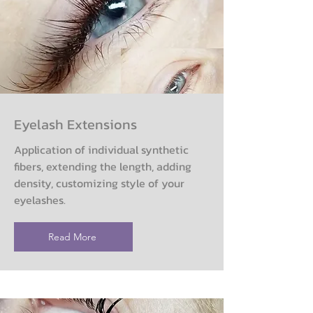
Eyelash Extensions
Application of individual synthetic
fibers, extending the length, adding
density, customizing style of your
eyelashes.
Read More