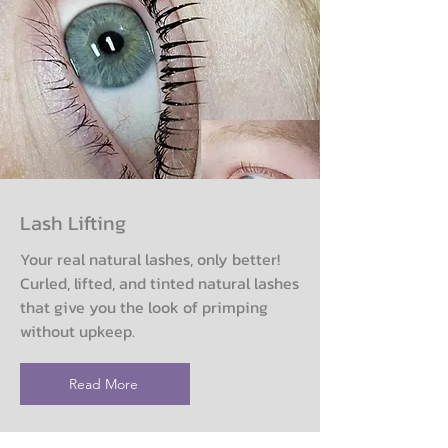
Lash Lifting
Your real natural lashes, only better!
Curled, lifted, and tinted natural lashes
that give you the look of primping
without upkeep.
Read More